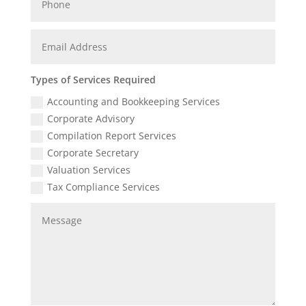
Types of Services Required
Accounting and Bookkeeping Services
Corporate Advisory
Compilation Report Services
Corporate Secretary
Valuation Services
Tax Compliance Services