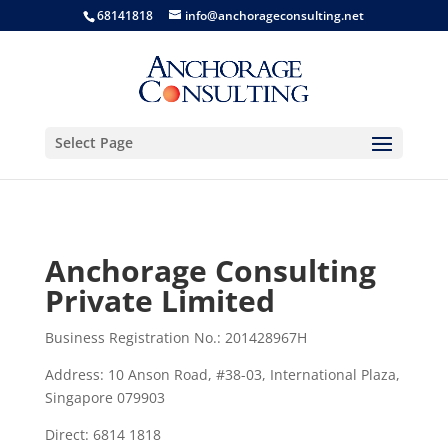
68141818
info@anchorageconsulting.net
Select Page
Anchorage Consulting
Private Limited
Business Registration No.: 201428967H
Address: 10 Anson Road, #38-03, International Plaza,
Singapore 079903
Direct: 6814 1818