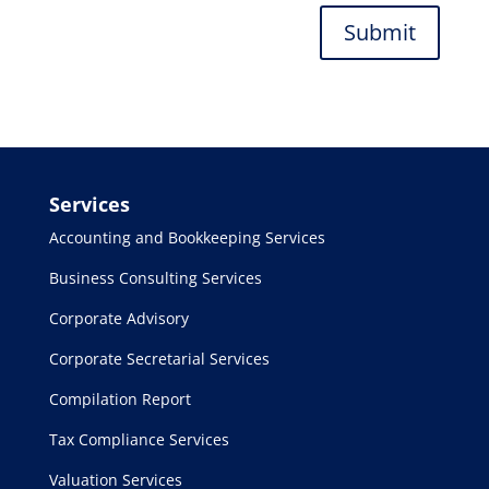
Submit
Services
Accounting and Bookkeeping Services
Business Consulting Services
Corporate Advisory
Corporate Secretarial Services
Compilation Report
Tax Compliance Services
Valuation Services