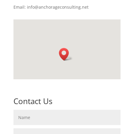
Email: info@anchorageconsulting.net
Contact Us