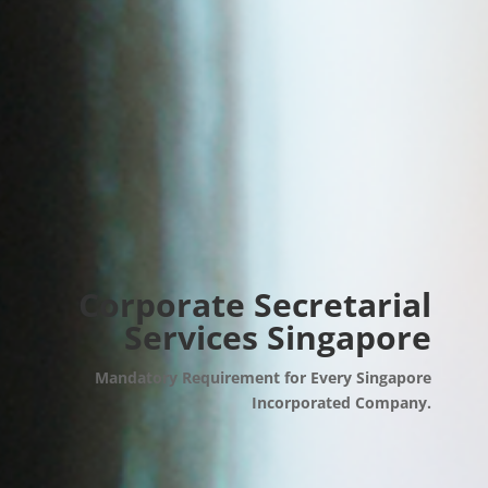
Corporate Secretarial
Services Singapore
Mandatory Requirement for Every Singapore
Incorporated Company.