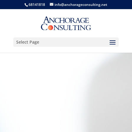
68141818
info@anchorageconsulting.net
Select Page